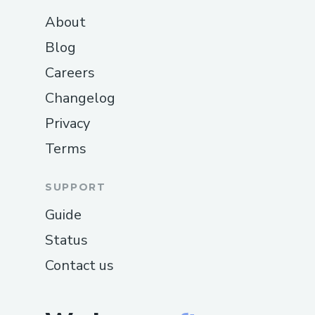
About
Blog
Careers
Changelog
Privacy
Terms
SUPPORT
Guide
Status
Contact us