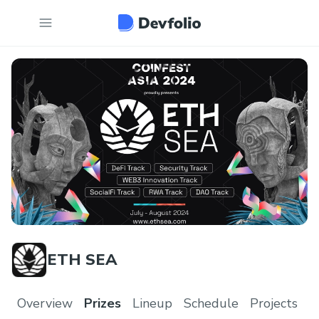
ETH SEA
Overview
Prizes
Lineup
Schedule
Projects