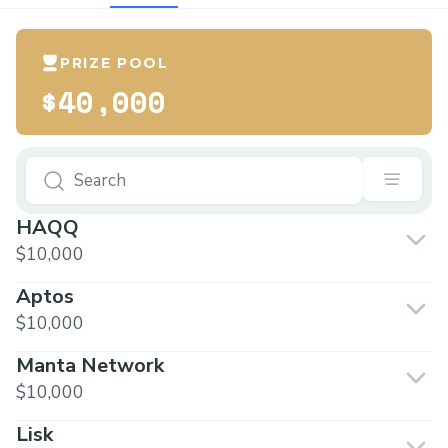
PRIZE POOL
$40,000
HAQQ
$10,000
Aptos
$10,000
Manta Network
$10,000
Lisk