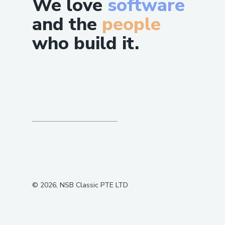
We love
software
and the
people
who build it.
©
2026
, NSB Classic PTE LTD