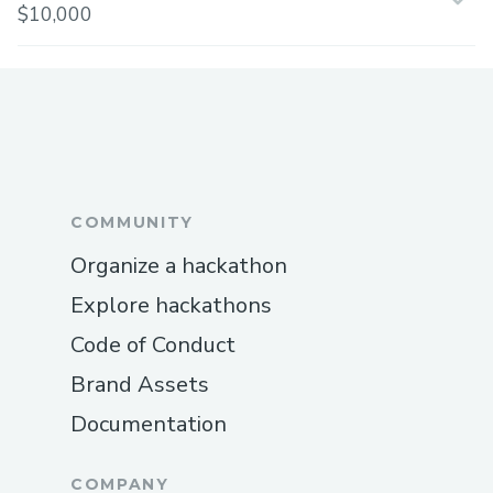
$10,000
COMMUNITY
Organize a hackathon
Explore hackathons
Code of Conduct
Brand Assets
Documentation
COMPANY